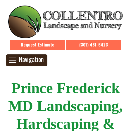
Request Estimate
(301) 481-6423
Navigation
Prince Frederick
MD Landscaping,
Hardscaping &