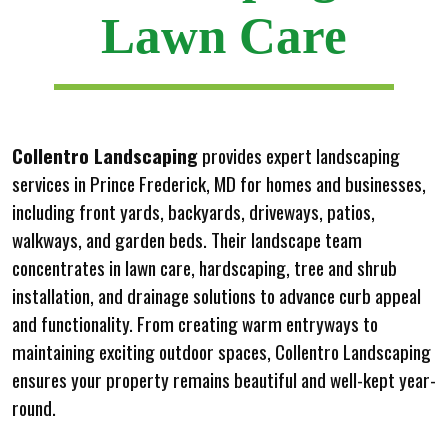
Lawn Care
Collentro Landscaping
provides expert landscaping
services in Prince Frederick, MD for homes and businesses,
including front yards, backyards, driveways, patios,
walkways, and garden beds. Their landscape team
concentrates in lawn care, hardscaping, tree and shrub
installation, and drainage solutions to advance curb appeal
and functionality. From creating warm entryways to
maintaining exciting outdoor spaces, Collentro Landscaping
ensures your property remains beautiful and well-kept year-
round.