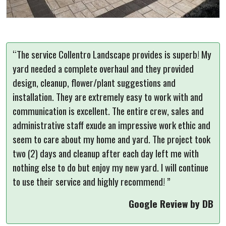
“The service Collentro Landscape provides is superb! My
yard needed a complete overhaul and they provided
design, cleanup, flower/plant suggestions and
installation. They are extremely easy to work with and
communication is excellent. The entire crew, sales and
administrative staff exude an impressive work ethic and
seem to care about my home and yard. The project took
two (2) days and cleanup after each day left me with
nothing else to do but enjoy my new yard. I will continue
to use their service and highly recommend! ”
Google Review by DB