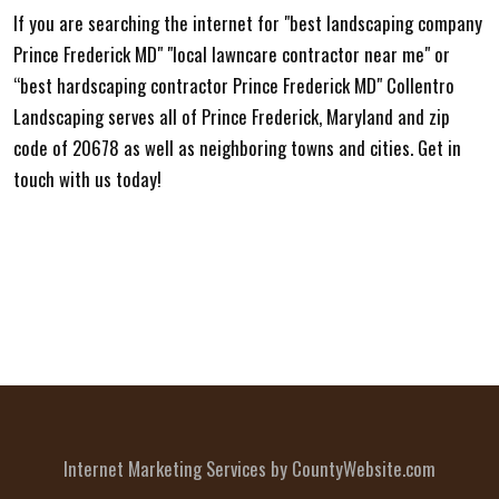
If you are searching the internet for "best landscaping company
Prince Frederick MD" "local lawncare contractor near me" or
“best hardscaping contractor Prince Frederick MD" Collentro
Landscaping serves all of Prince Frederick, Maryland and zip
code of 20678 as well as neighboring towns and cities. Get in
touch with us today!
Internet Marketing Services by CountyWebsite.com