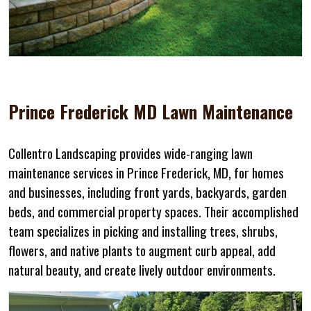
Prince Frederick MD Lawn Maintenance
Collentro Landscaping provides wide-ranging lawn
maintenance services in Prince Frederick, MD, for homes
and businesses, including front yards, backyards, garden
beds, and commercial property spaces. Their accomplished
team specializes in picking and installing trees, shrubs,
flowers, and native plants to augment curb appeal, add
natural beauty, and create lively outdoor environments.