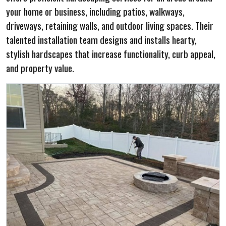
your home or business, including patios, walkways,
driveways, retaining walls, and outdoor living spaces. Their
talented installation team designs and installs hearty,
stylish hardscapes that increase functionality, curb appeal,
and property value.