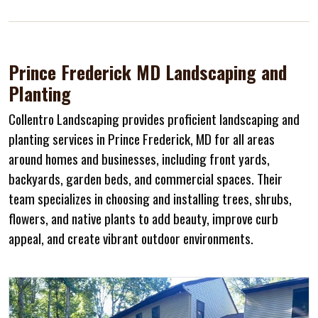
Prince Frederick MD Landscaping and
Planting
Collentro Landscaping provides proficient landscaping and
planting services in Prince Frederick, MD for all areas
around homes and businesses, including front yards,
backyards, garden beds, and commercial spaces. Their
team specializes in choosing and installing trees, shrubs,
flowers, and native plants to add beauty, improve curb
appeal, and create vibrant outdoor environments.