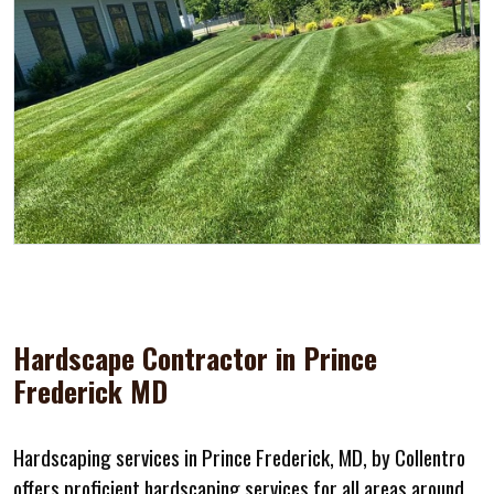
Hardscape Contractor in Prince
Frederick MD
Hardscaping services in Prince Frederick, MD, by Collentro
offers proficient hardscaping services for all areas around