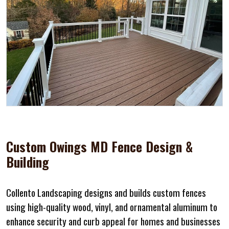
Custom Owings MD Fence Design &
Building
Collento Landscaping designs and builds custom fences
using high-quality wood, vinyl, and ornamental aluminum to
enhance security and curb appeal for homes and businesses