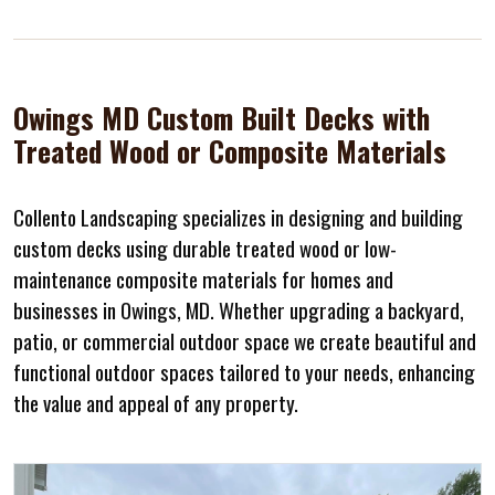
Owings MD Custom Built Decks with
Treated Wood or Composite Materials
Collento Landscaping specializes in designing and building
custom decks using durable treated wood or low-
maintenance composite materials for homes and
businesses in Owings, MD. Whether upgrading a backyard,
patio, or commercial outdoor space we create beautiful and
functional outdoor spaces tailored to your needs, enhancing
the value and appeal of any property.