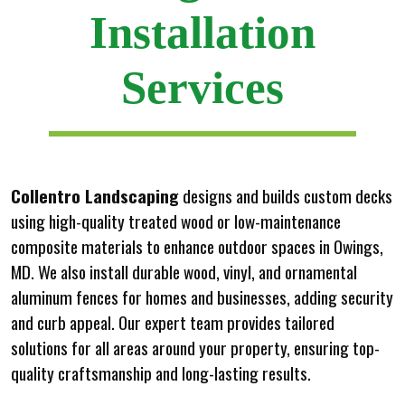
Installation
Services
Collentro Landscaping
designs and builds custom decks
using high-quality treated wood or low-maintenance
composite materials to enhance outdoor spaces in Owings,
MD. We also install durable wood, vinyl, and ornamental
aluminum fences for homes and businesses, adding security
and curb appeal. Our expert team provides tailored
solutions for all areas around your property, ensuring top-
quality craftsmanship and long-lasting results.