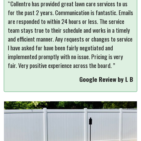
“Collentro has provided great lawn care services to us
for the past 2 years. Communication is fantastic. Emails
are responded to within 24 hours or less. The service
team stays true to their schedule and works in a timely
and efficient manner. Any requests or changes to service
I have asked for have been fairly negotiated and
implemented promptly with no issue. Pricing is very
fair. Very positive experience across the board. ”
Google Review by L B