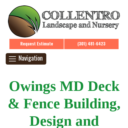
Request Estimate
(301) 481-6423
Navigation
Owings MD Deck
& Fence Building,
Design and