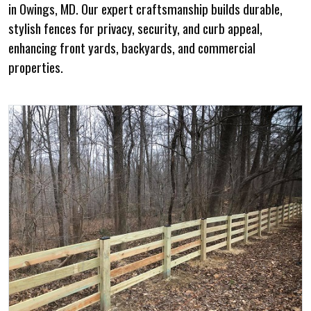
in Owings, MD. Our expert craftsmanship builds durable,
stylish fences for privacy, security, and curb appeal,
enhancing front yards, backyards, and commercial
properties.